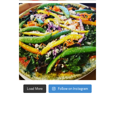
Follow on Instagram
Load More