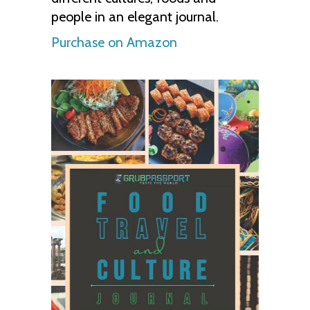
people in an elegant journal.
Purchase on Amazon