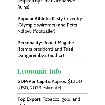
(inspired by Great Zimbabwe
Ruins)
Popular Athlete:
Kirsty Coventry
(Olympic swimmer) and Peter
Ndlovu (footballer)
Personality:
Robert Mugabe
(former president) and Tsitsi
Dangarembga (author)
Economic Info
GDP/Per Capita:
Approx. $1,200
(USD, 2023 estimate)
Top Export:
Tobacco, gold, and