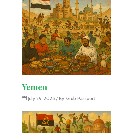
Yemen
July 29, 2025
By
Grub Passport