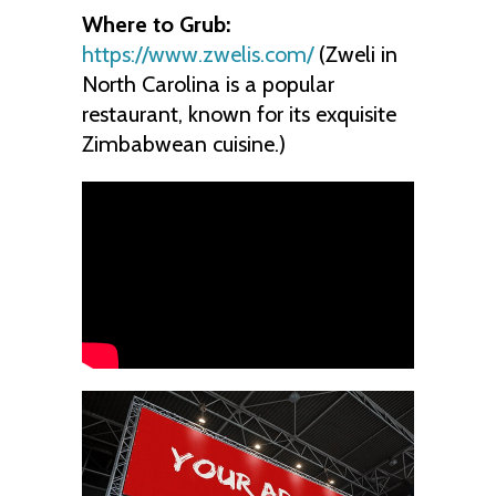
Where to Grub:
https://www.zwelis.com/
(Zweli in
North Carolina is a popular
restaurant, known for its exquisite
Zimbabwean cuisine.)