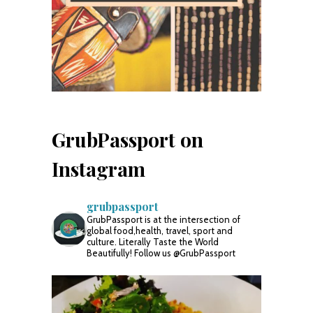
GrubPassport on
Instagram
grubpassport
GrubPassport is at the intersection of
global food,health, travel, sport and
culture. Literally Taste the World
Beautifully! Follow us @GrubPassport