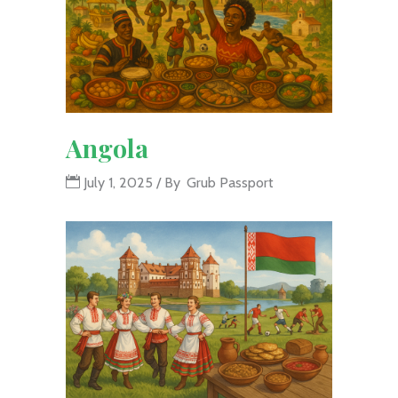
Angola
July 1, 2025
By
Grub Passport