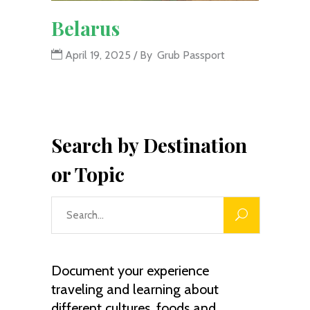
Belarus
April 19, 2025
By
Grub Passport
Search by Destination
or Topic
Search
for:
Document your experience
traveling and learning about
different cultures, foods and