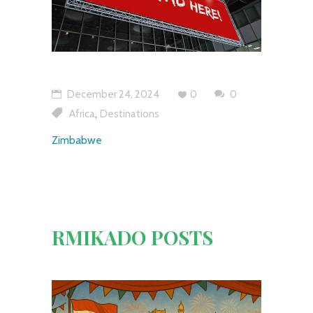
December 24, 2024
0
0
,
Africa
Destinations
Zimbabwe
RMIKADO POSTS