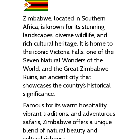
Zimbabwe, located in Southern
Africa, is known for its stunning
landscapes, diverse wildlife, and
rich cultural heritage. It is home to
the iconic Victoria Falls, one of the
Seven Natural Wonders of the
World, and the Great Zimbabwe
Ruins, an ancient city that
showcases the country’s historical
significance.
Famous for its warm hospitality,
vibrant traditions, and adventurous
safaris, Zimbabwe offers a unique
blend of natural beauty and
cultural richness.