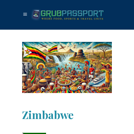
Zimbabwe