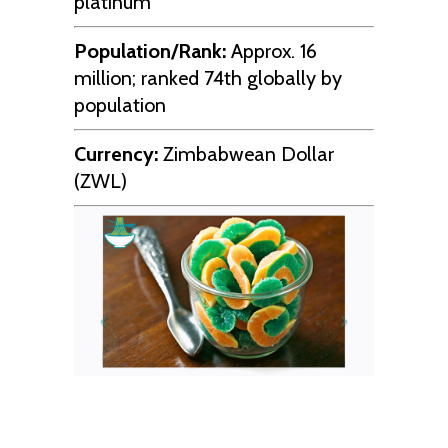
platinum
Population/Rank:
Approx. 16
million; ranked 74th globally by
population
Currency:
Zimbabwean Dollar
(ZWL)