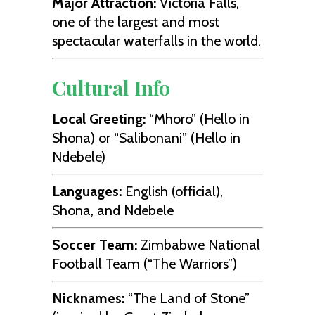
Major Attraction:
Victoria Falls,
one of the largest and most
spectacular waterfalls in the world.
Cultural Info
Local Greeting:
“Mhoro” (Hello in
Shona) or “Salibonani” (Hello in
Ndebele)
Languages:
English (official),
Shona, and Ndebele
Soccer Team:
Zimbabwe National
Football Team (“The Warriors”)
Nicknames:
“The Land of Stone”