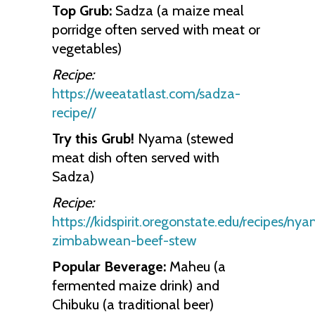
Top Grub:
Sadza (a maize meal
porridge often served with meat or
vegetables)
Recipe:
https://weeatatlast.com/sadza-
recipe//
Try this Grub!
Nyama (stewed
meat dish often served with
Sadza)
Recipe:
https://kidspirit.oregonstate.edu/recipes/ny
zimbabwean-beef-stew
Popular Beverage:
Maheu (a
fermented maize drink) and
Chibuku (a traditional beer)