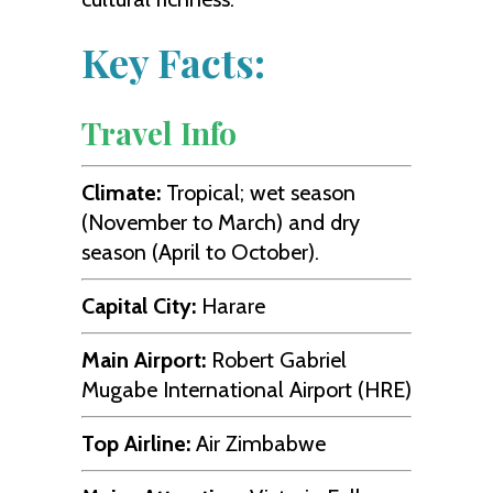
Key Facts:
Travel Info
Climate:
Tropical; wet season
(November to March) and dry
season (April to October).
Capital City:
Harare
Main Airport:
Robert Gabriel
Mugabe International Airport (HRE)
Top Airline:
Air Zimbabwe