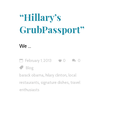
“Hillary’s
GrubPassport”
We
February 1, 2013
0
0
Blog
,
,
barack obama
hilary clinton
local
,
,
restaurants
signature dishes
travel
enthusiasts