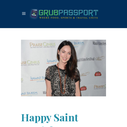
Happy Saint