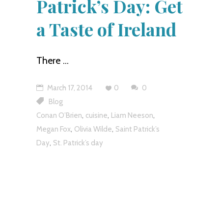
Patrick’s Day: Get
a Taste of Ireland
There
March 17, 2014
0
0
Blog
,
,
,
Conan O’Brien
cuisine
Liam Neeson
,
,
Megan Fox
Olivia Wilde
Saint Patrick’s
,
Day
St. Patrick’s day