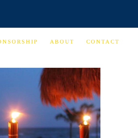
ONSORSHIP
ABOUT
CONTACT