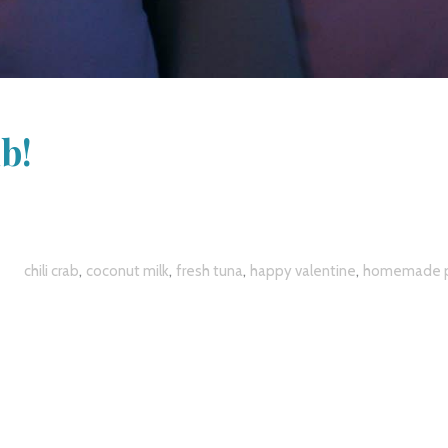
b!
,
,
,
,
chili crab
coconut milk
fresh tuna
happy valentine
homemade p