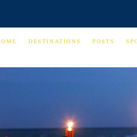
HOME
DESTINATIONS
POSTS
SP