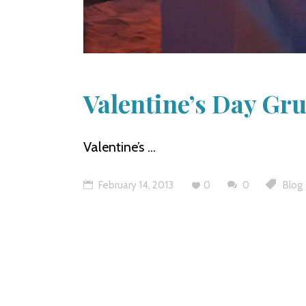
Valentine’s Day Gru
Valentine’s
February 14, 2013
0
0
Blog