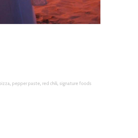
,
,
,
izza
pepper paste
red chili
signature foods