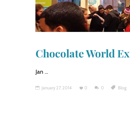
Chocolate World E
Jan
January 27, 2014
0
0
Blog