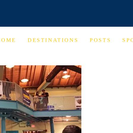
HOME
DESTINATIONS
POSTS
SP