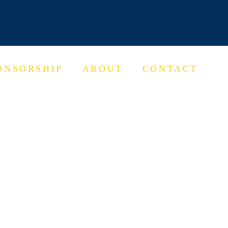
ONSORSHIP
ABOUT
CONTACT