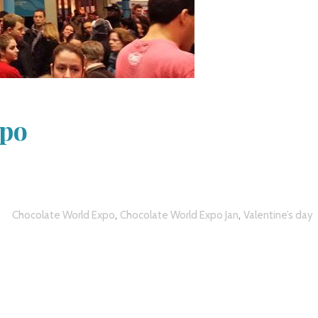
xpo
,
,
Chocolate World Expo
Chocolate World Expo Jan
Valentine’s day