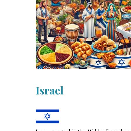
Israel