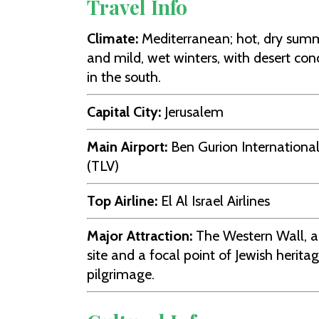
Travel Info
Climate:
Mediterranean; hot, dry sum
and mild, wet winters, with desert con
in the south.
Capital City:
Jerusalem
Main Airport:
Ben Gurion International
(TLV)
Top Airline:
El Al Israel Airlines
Major Attraction:
The Western Wall, a
site and a focal point of Jewish herita
pilgrimage.