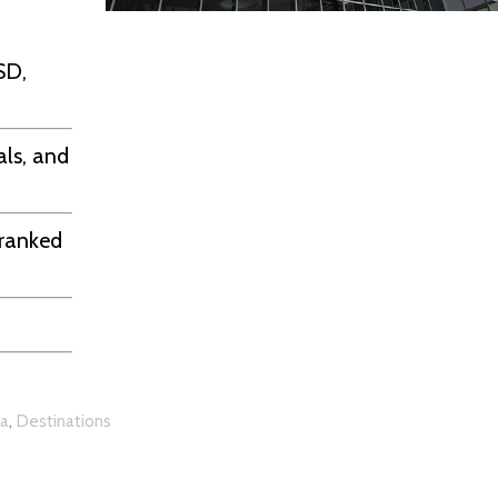
SD,
ls, and
 ranked
,
ia
Destinations