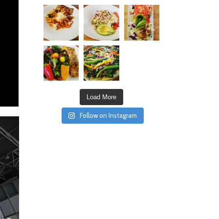
Load More
Follow on Instagram