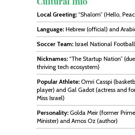
Cultural Info
Local Greeting:
“Shalom” (Hello, Peac
Language:
Hebrew (official) and Arabi
Soccer Team:
Israel National Footba
Nicknames:
“The Startup Nation” (due 
thriving tech ecosystem)
Popular Athlete:
Omri Casspi (basketb
player) and Gal Gadot (actress and f
Miss Israel)
Personality:
Golda Meir (former Prim
Minister) and Amos Oz (author)