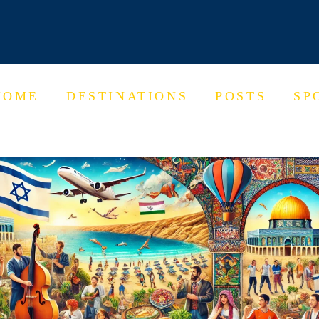
HOME
DESTINATIONS
POSTS
SP