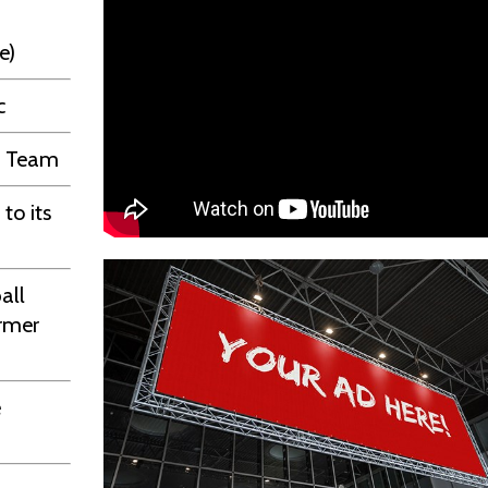
e)
c
ll Team
to its
all
ormer
e