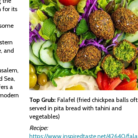
g the
for its
o some
stern
e, and
rusalem,
d Sea,
fers a
 modern
Top Grub:
Falafel (fried chickpea balls of
served in pita bread with tahini and
vegetables)
Recipe:
https://www.inspiredtaste.net/42640/fala