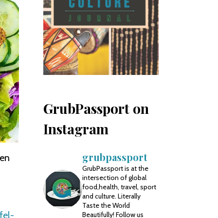
GrubPassport on
Instagram
grubpassport
ten
GrubPassport is at the
intersection of global
food,health, travel, sport
and culture. Literally
Taste the World
fel-
Beautifully! Follow us