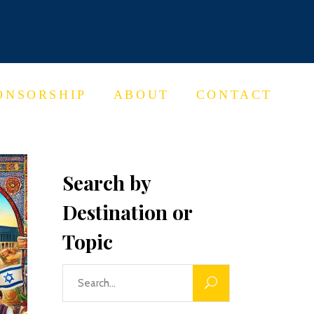
ONSORSHIP
ABOUT
CONTACT
Search by
Destination or
Topic
Search
for: