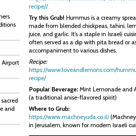
recipe//
mers
Try this Grub!
Hummus is a creamy spre
ditions
made from blended chickpeas, tahini, le
juice, and garlic. It’s a staple in Israeli cuisi
often served as a dip with pita bread or a
accompaniment to various dishes.
Recipe:
 Airport
https://www.loveandlemons.com/hummu
recipe/
Popular Beverage:
Mint Lemonade and 
(a traditional anise-flavored spirit)
 sacred
Where to Grub:
ge and
https://www.machneyuda.co.il/
(Machney
in Jerusalem, known for modern Israeli cui