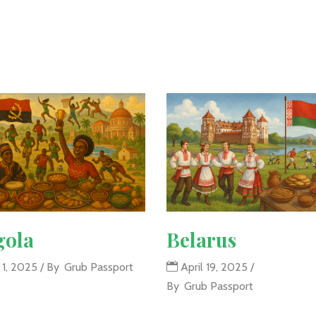
gola
Belarus
 1, 2025
By
Grub Passport
April 19, 2025
By
Grub Passport