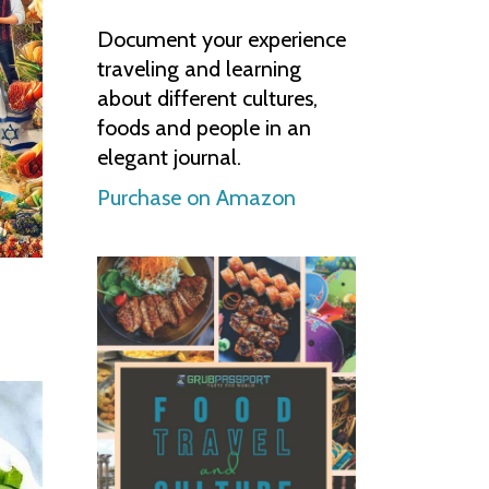
Document your experience
traveling and learning
about different cultures,
foods and people in an
elegant journal.
Purchase on Amazon