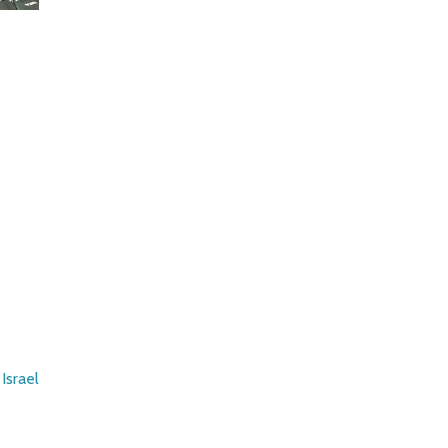
Israel