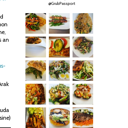
@GrubPassport
ad
mon
ne,
s an
s-
Arak
uda
sine)