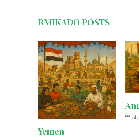
RMIKADO POSTS
An
July
Yemen