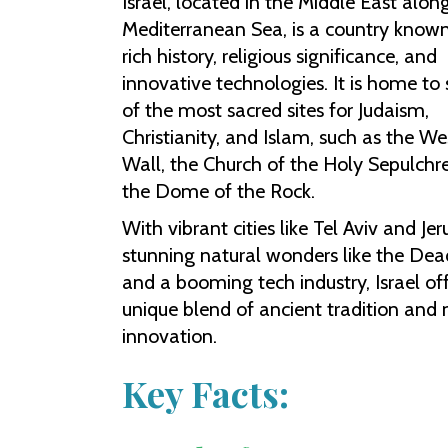
Israel, located in the Middle East alon
Mediterranean Sea, is a country known 
rich history, religious significance, and
innovative technologies. It is home t
of the most sacred sites for Judaism,
Christianity, and Islam, such as the We
Wall, the Church of the Holy Sepulchr
the Dome of the Rock.
With vibrant cities like Tel Aviv and Je
stunning natural wonders like the Dea
and a booming tech industry, Israel of
unique blend of ancient tradition and
innovation.
Key Facts: