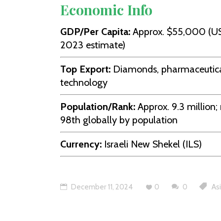
Economic Info
GDP/Per Capita:
Approx. $55,000 (U
2023 estimate)
Top Export:
Diamonds, pharmaceutica
technology
Population/Rank:
Approx. 9.3 million;
98th globally by population
Currency:
Israeli New Shekel (ILS)
December 11, 2024
0
0
As