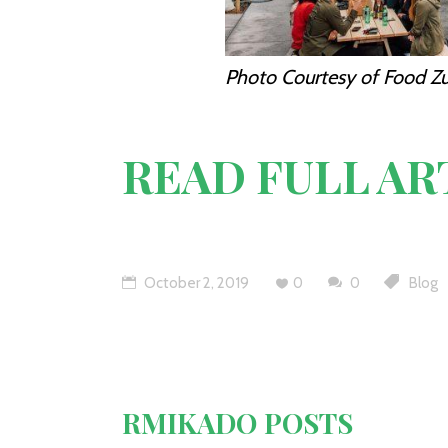
Photo Courtesy of Food Zu
READ FULL AR
October 2, 2019
0
0
Blog
RMIKADO POSTS