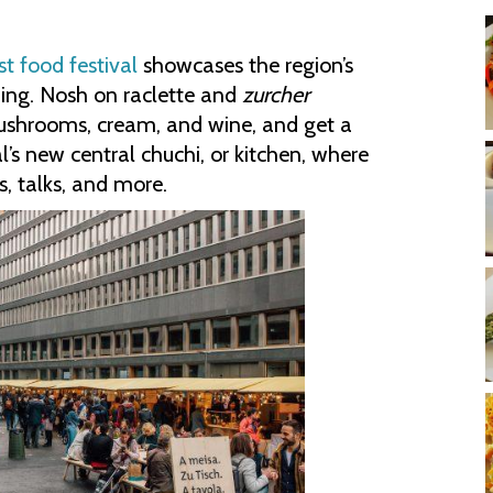
st food festival
showcases the region’s
ining. Nosh on raclette and
zurcher
mushrooms, cream, and wine, and get a
al’s new central chuchi, or kitchen, where
s, talks, and more.