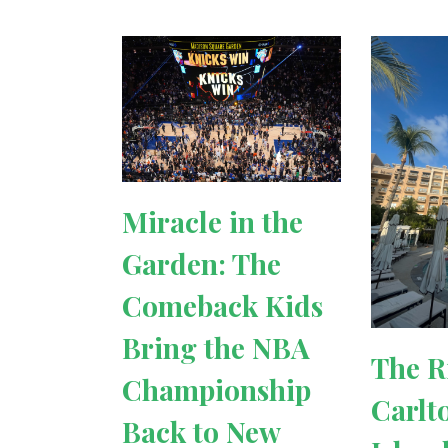
Miracle in the
Garden: The
Comeback Kids
Bring the NBA
The R
Championship
Carlt
Back to New