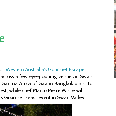
e
us,
Western Australia’s Gourmet Escape
 across a few eye-popping venues in Swan
ef Garima Arora of Gaa in Bangkok plans to
est, while chef Marco Pierre White will
al’s Gourmet Feast event in Swan Valley.