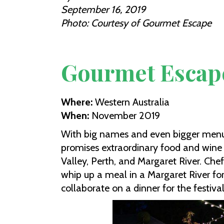
September 16, 2019
Photo: Courtesy of Gourmet Escape
Gourmet Escap
Where:
Western Australia
When:
November 2019
With big names and even bigger men
promises extraordinary food and wine
Valley, Perth, and Margaret River. Ch
whip up a meal in a Margaret River for
collaborate on a dinner for the festiv