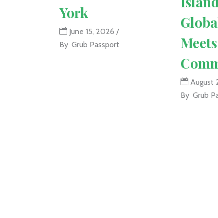
Islan
York
Globa
June 15, 2026
Meets
By
Grub Passport
Comm
August 
By
Grub P