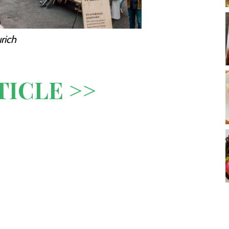
rich
TICLE >>