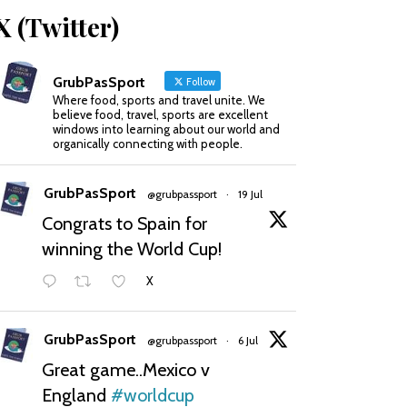
X (Twitter)
GrubPasSport
Follow
Where food, sports and travel unite. We
believe food, travel, sports are excellent
windows into learning about our world and
organically connecting with people.
GrubPasSport
@grubpassport
·
19 Jul
Congrats to Spain for
winning the World Cup!
X
GrubPasSport
@grubpassport
·
6 Jul
Great game..Mexico v
England
#worldcup