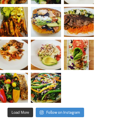
Follow on Instagram
Load More