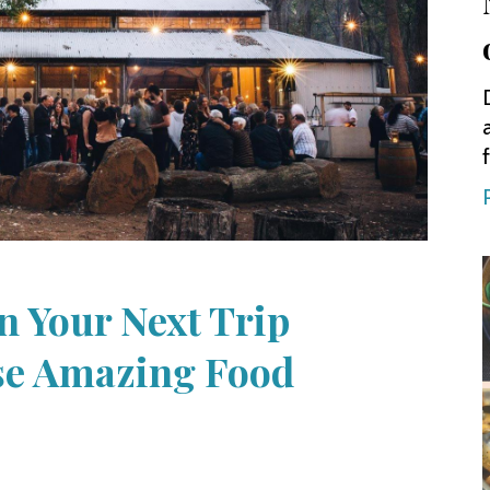
n Your Next Trip
se Amazing Food