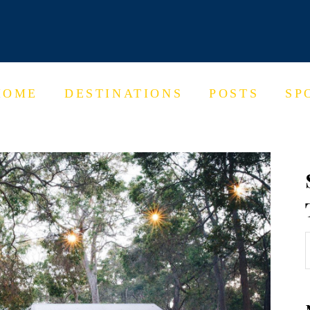
HOME
DESTINATIONS
POSTS
SP
f