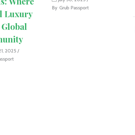
ds: Where
By
Grub Passport
l Luxury
 Global
unity
21, 2025
assport