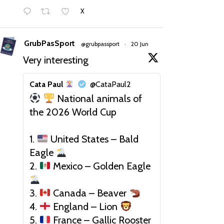
X
GrubPasSport
@grubpassport
·
20 Jun
Very interesting
Cata Paul
@CataPaul2
National animals of
the 2026 World Cup
1.
United States – Bald
Eagle
2.
Mexico – Golden Eagle
3.
Canada – Beaver
4.
England – Lion
5.
France – Gallic Rooster