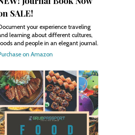
NEW! Journal Book Now
on SALE!
Document your experience traveling
and learning about different cultures,
foods and people in an elegant journal.
Purchase on Amazon