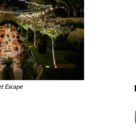
et Escape