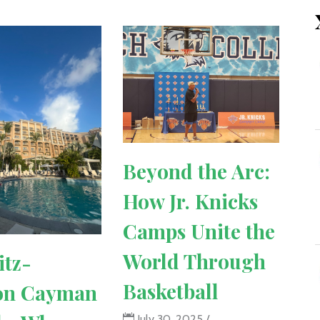
Beyond the Arc:
How Jr. Knicks
Camps Unite the
World Through
itz-
Basketball
on Cayman
July 30, 2025