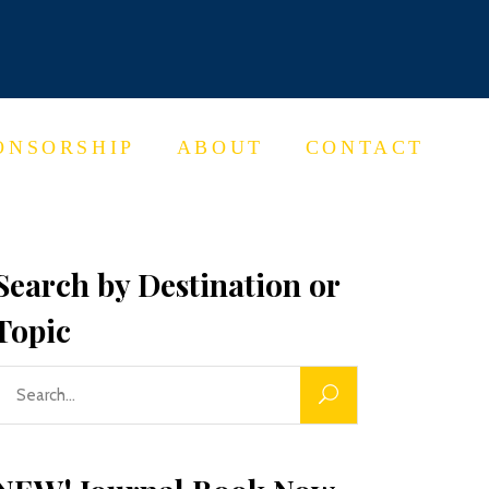
ONSORSHIP
ABOUT
CONTACT
Search by Destination or
Topic
Search
or: