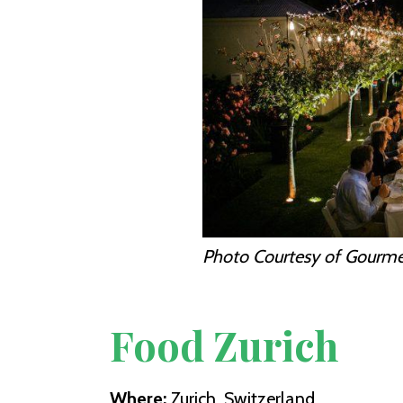
Photo Courtesy of Gourm
Food Zurich
Where:
Zurich, Switzerland