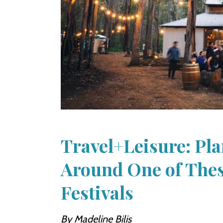
Travel+Leisure: Pla
Around One of The
Festivals
By Madeline Bilis