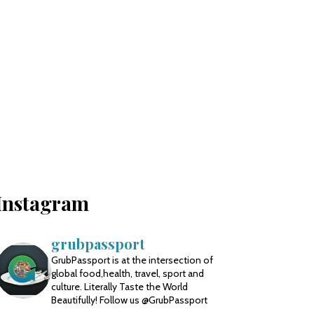
Instagram
grubpassport
GrubPassport is at the intersection of
global food,health, travel, sport and
culture. Literally Taste the World
Beautifully! Follow us @GrubPassport