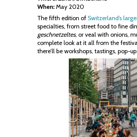
When:
May 2020
The fifth edition of
Switzerland’s large
specialties, from street food to fine d
geschnetzeltes
, or veal with onions, 
complete look at it all from the festiv
there’ll be workshops, tastings, pop-up