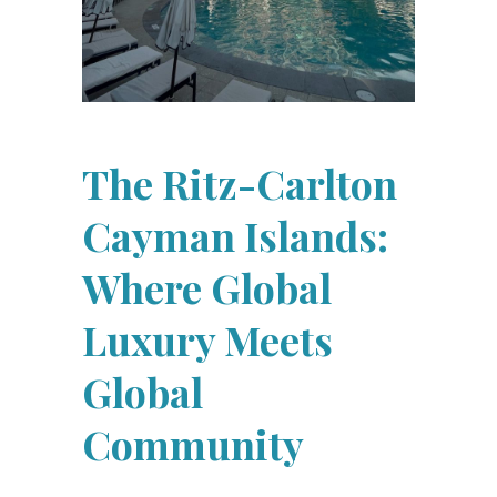
The Ritz-Carlton
Cayman Islands:
Where Global
Luxury Meets
Global
Community