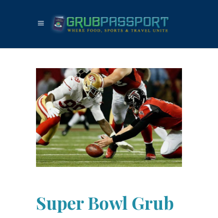
Super Bowl Grub