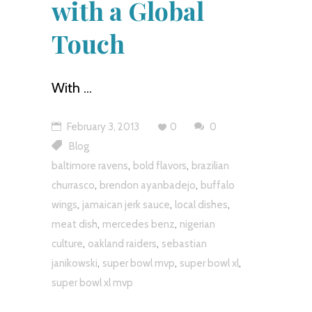
with a Global
Touch
With
February 3, 2013
0
0
Blog
,
,
baltimore ravens
bold flavors
brazilian
,
,
churrasco
brendon ayanbadejo
buffalo
,
,
,
wings
jamaican jerk sauce
local dishes
,
,
meat dish
mercedes benz
nigerian
,
,
culture
oakland raiders
sebastian
,
,
,
janikowski
super bowl mvp
super bowl xl
super bowl xl mvp