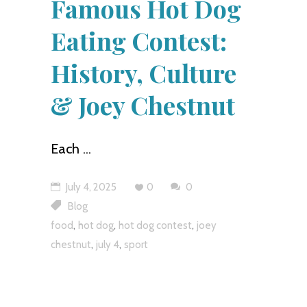
Famous Hot Dog
Eating Contest:
History, Culture
& Joey Chestnut
Each
July 4, 2025
0
0
Blog
,
,
,
food
hot dog
hot dog contest
joey
,
,
chestnut
july 4
sport