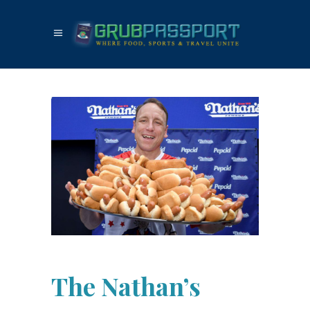
The Nathan’s