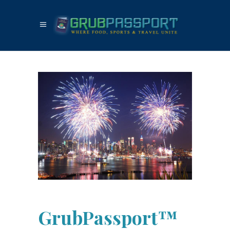
GrubPassport™