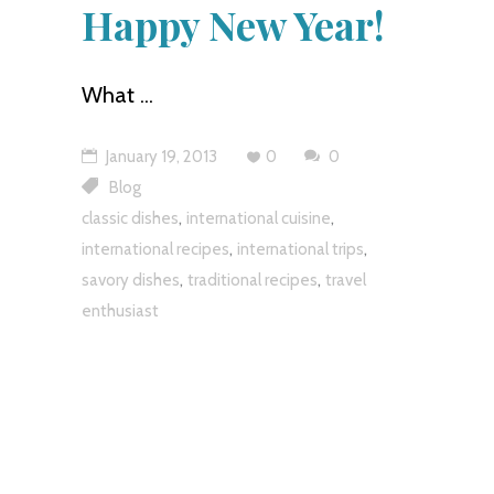
Happy New Year!
What
January 19, 2013
0
0
Blog
,
,
classic dishes
international cuisine
,
,
international recipes
international trips
,
,
savory dishes
traditional recipes
travel
enthusiast