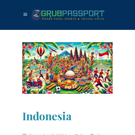
Indonesia