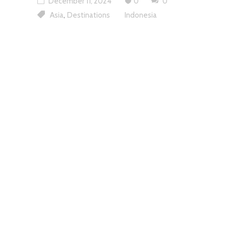
December 11, 2024
0
0
,
Asia
Destinations
Indonesia