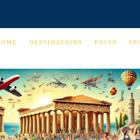
HOME
DESTINATIONS
POSTS
SP