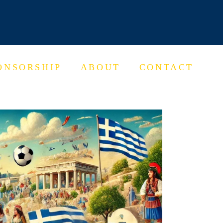
ONSORSHIP
ABOUT
CONTACT