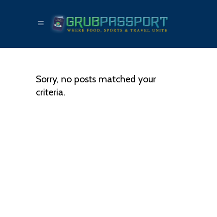
Sorry, no posts matched your
criteria.