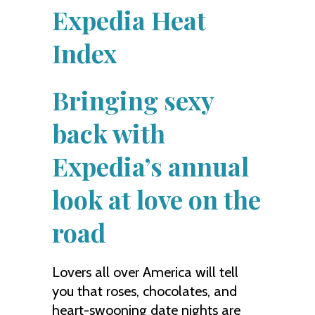
Expedia Heat
Index
Bringing sexy
back with
Expedia’s annual
look at love on the
road
Lovers all over America will tell
you that roses, chocolates, and
heart-swooning date nights are