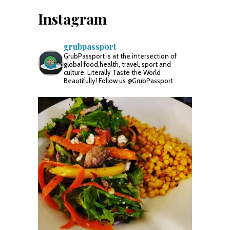
Instagram
grubpassport
GrubPassport is at the intersection of
global food,health, travel, sport and
culture. Literally Taste the World
Beautifully! Follow us @GrubPassport