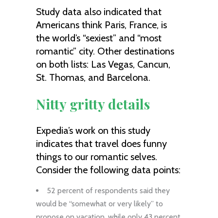
Study data also indicated that
Americans think Paris, France, is
the world’s “sexiest” and “most
romantic” city. Other destinations
on both lists: Las Vegas, Cancun,
St. Thomas, and Barcelona.
Nitty gritty details
Expedia’s work on this study
indicates that travel does funny
things to our romantic selves.
Consider the following data points:
52 percent of respondents said they
would be “somewhat or very likely” to
propose on vacation, while only 43 percent