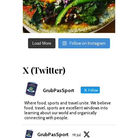
Follow on Instagram
Load More
X (Twitter)
GrubPasSport
Follow
Where food, sports and travel unite. We believe
food, travel, sports are excellent windows into
learning about our world and organically
connecting with people.
GrubPasSport
19 Jul