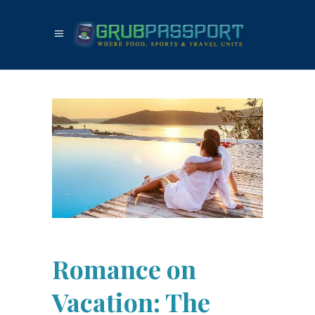
Romance on
Vacation: The