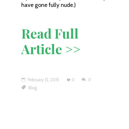
have gone fully nude.)
Read Full
Article >>
February 12, 2015
0
0
Blog