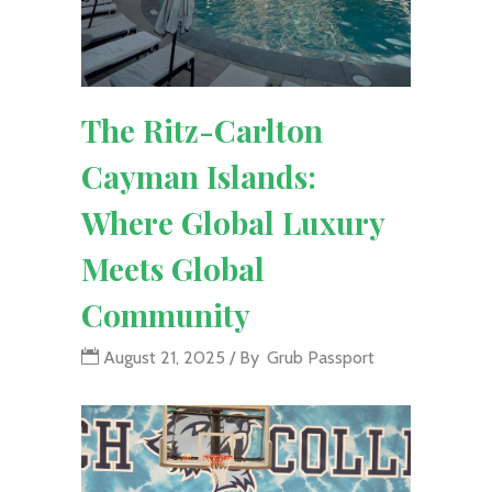
The Ritz-Carlton
Cayman Islands:
Where Global Luxury
Meets Global
Community
August 21, 2025
By
Grub Passport