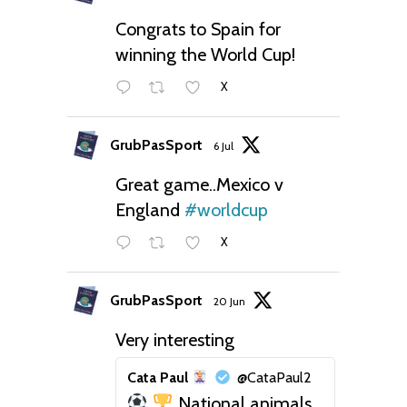
Congrats to Spain for
winning the World Cup!
X
GrubPasSport
6 Jul
Great game..Mexico v
England
#worldcup
X
GrubPasSport
20 Jun
Very interesting
Cata Paul
@CataPaul2
National animals