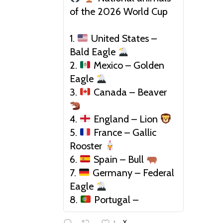
of the 2026 World Cup
1.
United States –
Bald Eagle
2.
Mexico – Golden
Eagle
3.
Canada – Beaver
4.
England – Lion
5.
France – Gallic
Rooster
6.
Spain – Bull
7.
Germany – Federal
Eagle
8.
Portugal –
1
X