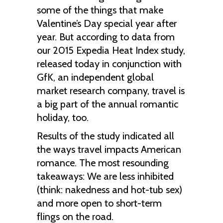
some of the things that make
Valentine’s Day special year after
year. But according to data from
our 2015 Expedia Heat Index study,
released today in conjunction with
GfK, an independent global
market research company, travel is
a big part of the annual romantic
holiday, too.
Results of the study indicated all
the ways travel impacts American
romance. The most resounding
takeaways: We are less inhibited
(think: nakedness and hot-tub sex)
and more open to short-term
flings on the road.