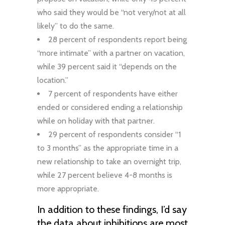
who said they would be “not very/not at all
likely” to do the same.
28 percent of respondents report being
“more intimate” with a partner on vacation,
while 39 percent said it “depends on the
location.”
7 percent of respondents have either
ended or considered ending a relationship
while on holiday with that partner.
29 percent of respondents consider “1
to 3 months” as the appropriate time in a
new relationship to take an overnight trip,
while 27 percent believe 4-8 months is
more appropriate.
In addition to these findings, I’d say
the data about inhibitions are most