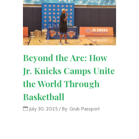
Beyond the Arc: How
Jr. Knicks Camps Unite
the World Through
Basketball
July 30, 2025
By
Grub Passport