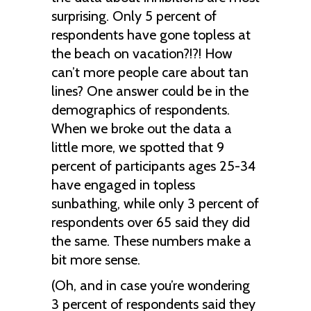
surprising. Only 5 percent of
respondents have gone topless at
the beach on vacation?!?! How
can’t more people care about tan
lines? One answer could be in the
demographics of respondents.
When we broke out the data a
little more, we spotted that 9
percent of participants ages 25-34
have engaged in topless
sunbathing, while only 3 percent of
respondents over 65 said they did
the same. These numbers make a
bit more sense.
(Oh, and in case you’re wondering
3 percent of respondents said they