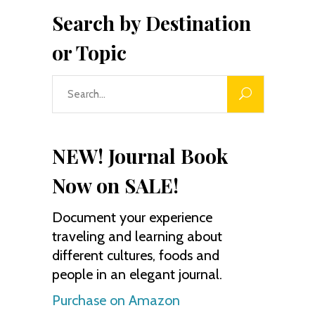
Search by Destination
or Topic
Search
for:
NEW! Journal Book
Now on SALE!
Document your experience
traveling and learning about
different cultures, foods and
people in an elegant journal.
Purchase on Amazon