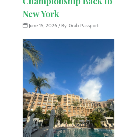
Championship Back to
New York
June 15, 2026
By
Grub Passport