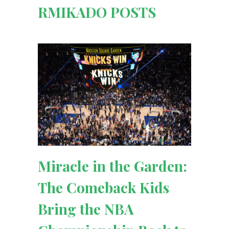
RMIKADO POSTS
Miracle in the Garden:
The Comeback Kids
Bring the NBA