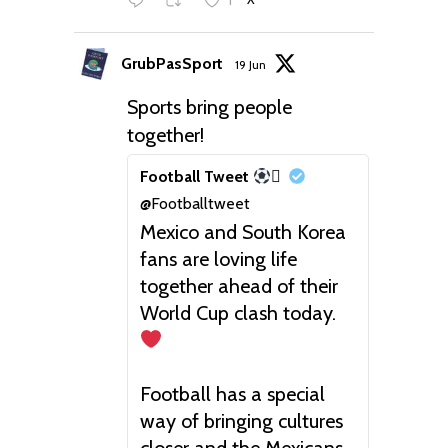
GrubPasSport
19 Jun
Sports bring people
together!
Football Tweet

@Footballtweet
Mexico and South Korea
fans are loving life
together ahead of their
World Cup clash today.
Football has a special
way of bringing cultures